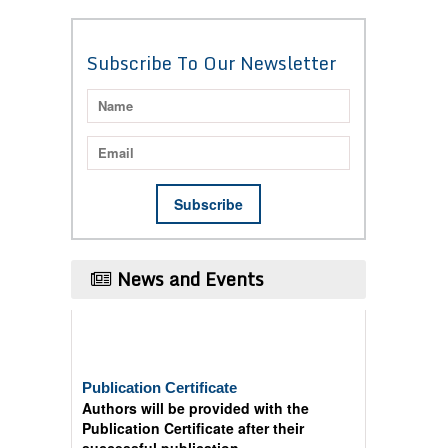
Subscribe To Our Newsletter
News and Events
Publication Certificate
Authors will be provided with the
Publication Certificate after their
successful publication