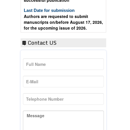
Last Date for submission
Authors are requested to submit
manuscripts on/before August 17, 2026,
for the upcoming issue of 2026.
Contact US