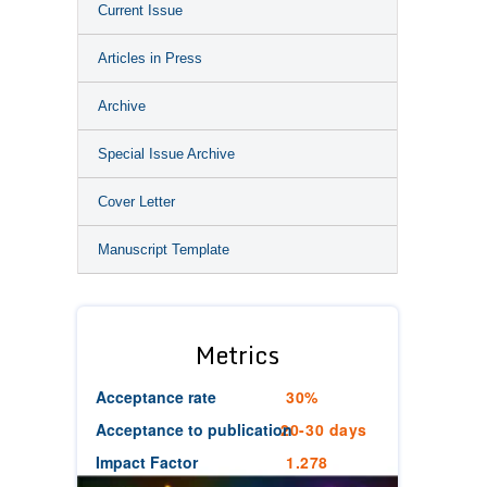
Current Issue
Articles in Press
Archive
Special Issue Archive
Cover Letter
Manuscript Template
Metrics
Acceptance rate
30%
Acceptance to publication
20-30 days
Impact Factor
1.278