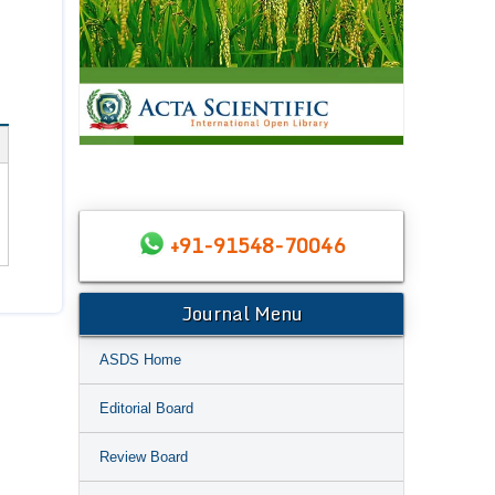
+91-91548-70046
Journal Menu
ASDS Home
Editorial Board
Review Board