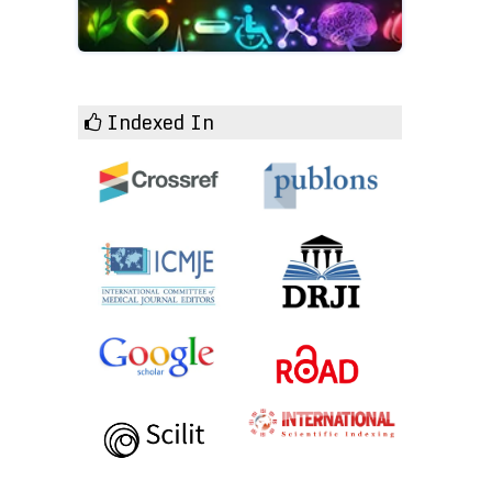
Indexed In