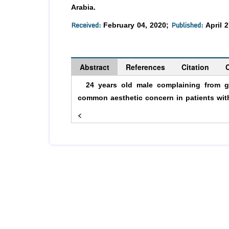
Arabia.
Received:
Published:
February 04, 2020;
April 2
Abstract
References
Citation
24 years old male complaining from gin
common aesthetic concern in patients wi
<