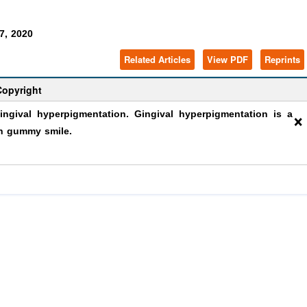
7, 2020
Related Articles
View PDF
Reprints
Copyright
×
gival hyperpigmentation. Gingival hyperpigmentation is a
th gummy smile.