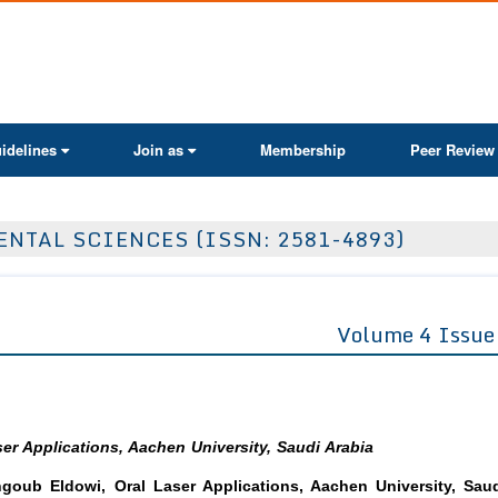
ActaScientific
idelines
Join as
Membership
Peer Review
ENTAL SCIENCES (ISSN: 2581-4893)
Volume 4 Issue
er Applications, Aachen University, Saudi Arabia
ub Eldowi, Oral Laser Applications, Aachen University, Sau