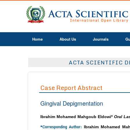
Home
About Us
Journals
Gu
ACTA SCIENTIFIC D
Case Report Abstract
Gingival Depigmentation
Ibrahim Mohamed Mahgoub Eldowi*
Oral Las
*Corresponding Author:
Ibrahim Mohamed Mahgo