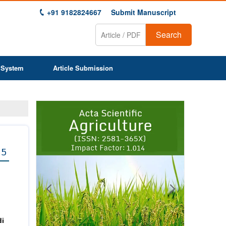
+91 9182824667
Submit Manuscript
Search
 System
Article Submission
Previous
Next
1
2
3
4
5
6
7
8
9
 5
di