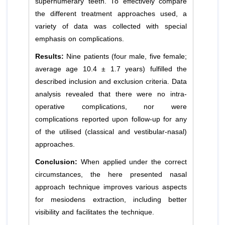
supernumerary teeth. To effectively compare
the different treatment approaches used, a
variety of data was collected with special
emphasis on complications.
Results:
Nine patients (four male, five female;
average age 10.4 ± 1.7 years) fulfilled the
described inclusion and exclusion criteria. Data
analysis revealed that there were no intra-
operative complications, nor were
complications reported upon follow-up for any
of the utilised (classical and vestibular-nasal)
approaches.
Conclusion:
When applied under the correct
circumstances, the here presented nasal
approach technique improves various aspects
for mesiodens extraction, including better
visibility and facilitates the technique.