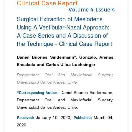
Clinical Case Report
Volume 4 Issue 4
Editor in Chief
Join as
Surgical Extraction of Mesiodens
Advisory Board Members
Advisory Board Members
Membership
Using A Vestibular-Nasal Approach;
Editorial Board Members
Editorial Board Members
A Case Series and A Discussion of
Peer Review System
Reviewers
Reviewers
the Technique - Clinical Case Report
Managing Editors
Article Submission
Authors
Daniel Briones Sindermann*, Gonzalo, Arenas
Article Processing Fee
Encalada and Carlos Ulloa Luchsinger
Department Oral And Maxilofacial Surgery,
Universidad de los Andes, Chile
*Corresponding Author:
Daniel Briones Sindermann,
Department Oral and Maxilofacial Surgery,
Universidad de los Andes, Chile.
Received:
Published:
January 10, 2020;
March 04,
2020