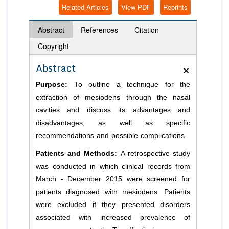
Related Articles
View PDF
Reprints
Abstract
References
Citation
Copyright
×
Abstract
Purpose:
To outline a technique for the
extraction of mesiodens through the nasal
cavities and discuss its advantages and
disadvantages, as well as specific
recommendations and possible complications.
Patients and Methods:
A retrospective study
was conducted in which clinical records from
March - December 2015 were screened for
patients diagnosed with mesiodens. Patients
were excluded if they presented disorders
associated with increased prevalence of