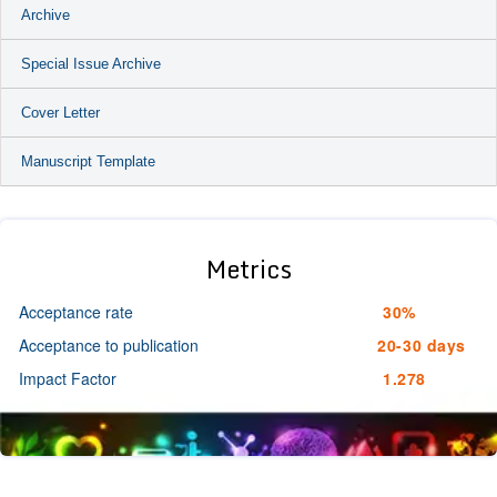
Archive
Special Issue Archive
Cover Letter
Manuscript Template
Metrics
Acceptance rate
30%
Acceptance to publication
20-30 days
Impact Factor
1.278