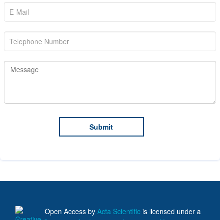
Open Access
by
Acta Scientific
is licensed under a