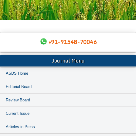
+91-91548-70046
Journal Menu
ASDS Home
Editorial Board
Review Board
Current Issue
Articles in Press