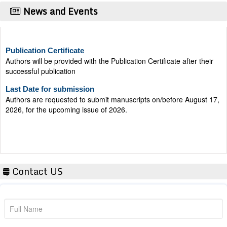
News and Events
Publication Certificate
Authors will be provided with the Publication Certificate after their
successful publication
Last Date for submission
Authors are requested to submit manuscripts on/before August 17,
2026, for the upcoming issue of 2026.
Contact US