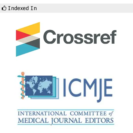
Indexed In