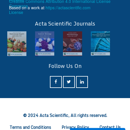
Creative Commons Attribution 4.0 International License
Based on a work at
https://actascientific.com
ff
Acta Scientific Journals
Follow Us On
ff
© 2024 Acta Scientific, All rights reserved.
Terms and Conditions
Privacy Policy
Contact Us