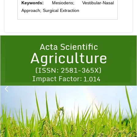
Keywords:
Mesiodens; Vestibular-Nasal
Approach; Surgical Extraction
Previous
1
2
3
4
5
6
7
8
9