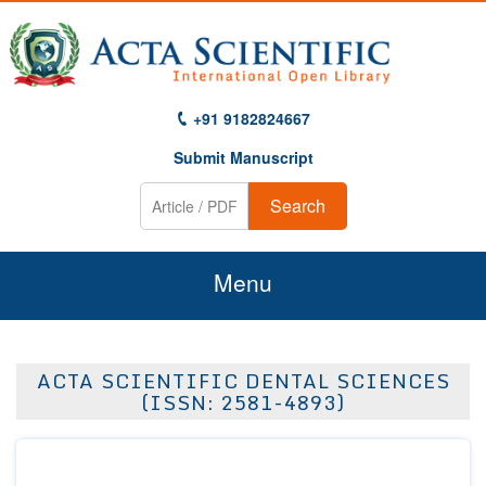
+91 9182824667
Submit Manuscript
Search
Menu
Home
ACTA SCIENTIFIC DENTAL SCIENCES
About Us
(ISSN: 2581-4893)
Journals
Guidelines