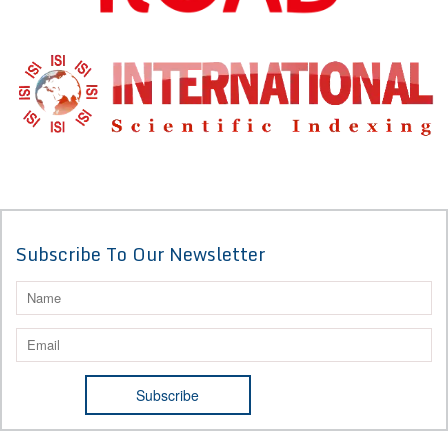
Subscribe To Our Newsletter