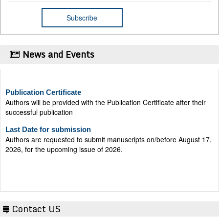
News and Events
Publication Certificate
Authors will be provided with the Publication Certificate after their
successful publication
Last Date for submission
Authors are requested to submit manuscripts on/before August 17,
2026, for the upcoming issue of 2026.
Contact US