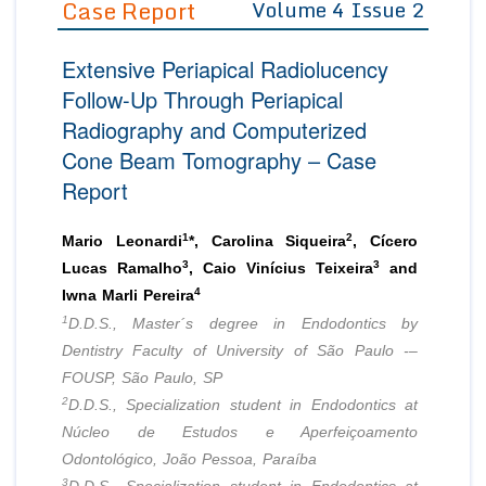
Case Report
Volume 4 Issue 2
Editor in Chief
Join as
Extensive Periapical Radiolucency
Advisory Board Members
Advisory Board Members
Membership
Follow-Up Through Periapical
Editorial Board Members
Editorial Board Members
Radiography and Computerized
Peer Review System
Reviewers
Reviewers
Cone Beam Tomography – Case
Managing Editors
Article Submission
Report
Authors
Article Processing Fee
1
2
Mario Leonardi
*, Carolina Siqueira
, Cícero
3
3
Lucas Ramalho
, Caio Vinícius Teixeira
and
4
Iwna Marli Pereira
1
D.D.S., Master´s degree in Endodontics by
Dentistry Faculty of University of São Paulo -–
FOUSP, São Paulo, SP
2
D.D.S., Specialization student in Endodontics at
Núcleo de Estudos e Aperfeiçoamento
Odontológico, João Pessoa, Paraíba
3