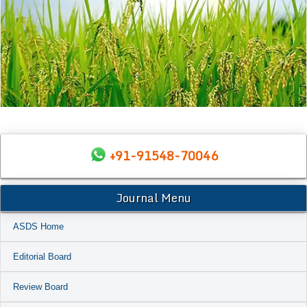
+91-91548-70046
Journal Menu
ASDS Home
Editorial Board
Review Board