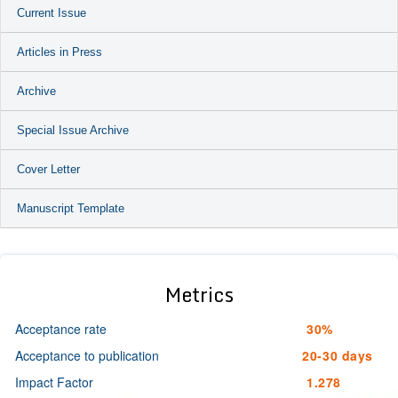
Current Issue
Articles in Press
Archive
Special Issue Archive
Cover Letter
Manuscript Template
Metrics
Acceptance rate
30%
Acceptance to publication
20-30 days
Impact Factor
1.278