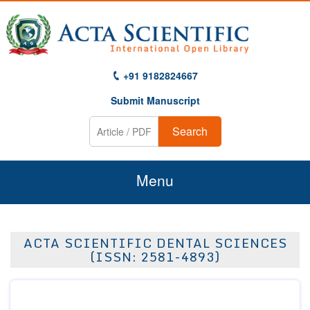
+91 9182824667
Submit Manuscript
Search
Menu
Home
ACTA SCIENTIFIC DENTAL SCIENCES
About Us
(ISSN: 2581-4893)
Journals
Guidelines