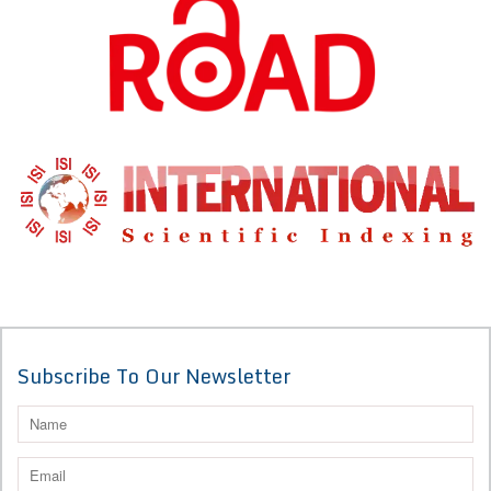
Subscribe To Our Newsletter