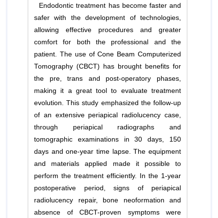
Endodontic treatment has become faster and
safer with the development of technologies,
allowing effective procedures and greater
comfort for both the professional and the
patient. The use of Cone Beam Computerized
Tomography (CBCT) has brought benefits for
the pre, trans and post-operatory phases,
making it a great tool to evaluate treatment
evolution. This study emphasized the follow-up
of an extensive periapical radiolucency case,
through periapical radiographs and
tomographic examinations in 30 days, 150
days and one-year time lapse. The equipment
and materials applied made it possible to
perform the treatment efficiently. In the 1-year
postoperative period, signs of periapical
radiolucency repair, bone neoformation and
absence of CBCT-proven symptoms were