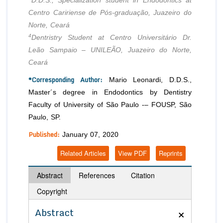
D.D.S., Specialization student in Endodontics at
Centro Caririense de Pós-graduação, Juazeiro do
Norte, Ceará
4
Dentristry Student at Centro Universitário Dr.
Leão Sampaio – UNILEÃO, Juazeiro do Norte,
Ceará
*Corresponding Author:
Mario Leonardi, D.D.S.,
Master´s degree in Endodontics by Dentistry
Faculty of University of São Paulo -– FOUSP, São
Paulo, SP.
Published:
January 07, 2020
Related Articles
View PDF
Reprints
Abstract
References
Citation
Copyright
×
Abstract