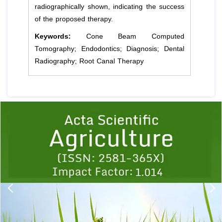
radiographically shown, indicating the success
of the proposed therapy.
Keywords:
Cone Beam Computed
Tomography; Endodontics; Diagnosis; Dental
Radiography; Root Canal Therapy
Previous
1
2
3
4
5
6
7
8
9