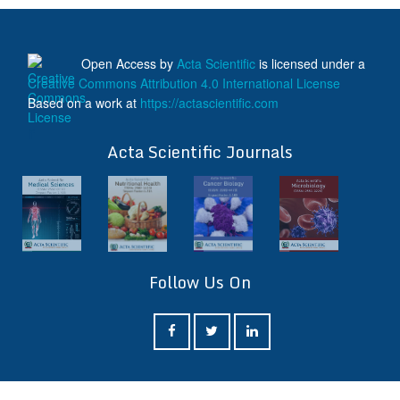
Open Access
by
Acta Scientific
is licensed under a
Creative Commons Attribution 4.0 International License
Based on a work at
https://actascientific.com
ff
Acta Scientific Journals
Follow Us On
ff