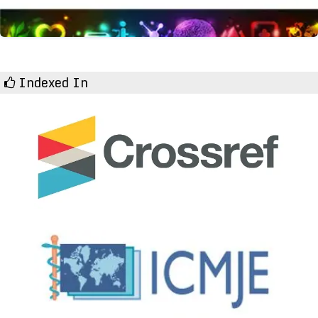
Indexed In