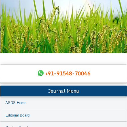
+91-91548-70046
Journal Menu
ASDS Home
Editorial Board