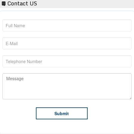
Contact US