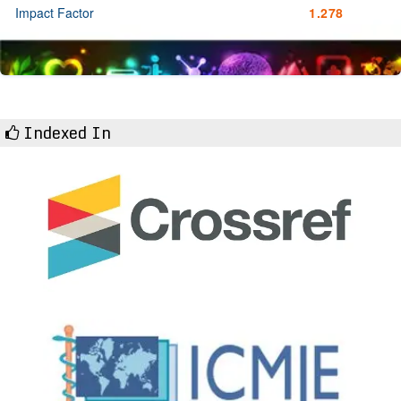
Impact Factor
1.278
Indexed In