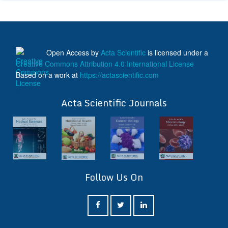
Open Access
by
Acta Scientific
is licensed under a
Creative Commons Attribution 4.0 International License
Based on a work at
https://actascientific.com
ff
Acta Scientific Journals
Follow Us On