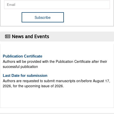
News and Events
Publication Certificate
Authors will be provided with the Publication Certificate after their
successful publication
Last Date for submission
Authors are requested to submit manuscripts on/before August 17,
2026, for the upcoming issue of 2026.