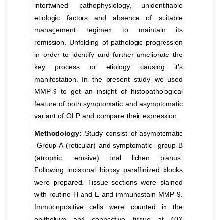
intertwined pathophysiology, unidentifiable
etiologic factors and absence of suitable
management regimen to maintain its
remission. Unfolding of pathologic progression
in order to identify and further ameliorate the
key process or etiology causing it’s
manifestation. In the present study we used
MMP-9 to get an insight of histopathological
feature of both symptomatic and asymptomatic
variant of OLP and compare their expression.
Methodology:
Study consist of asymptomatic
-Group-A (reticular) and symptomatic -group-B
(atrophic, erosive) oral lichen planus.
Following incisional biopsy paraffinized blocks
were prepared. Tissue sections were stained
with routine H and E and immunostain MMP-9.
Immuonpositive cells were counted in the
epithelium and connective tissue at 40X