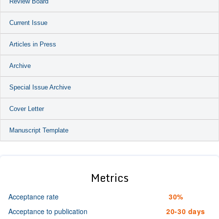
Review Board
Current Issue
Articles in Press
Archive
Special Issue Archive
Cover Letter
Manuscript Template
Metrics
Acceptance rate
30%
Acceptance to publication
20-30 days