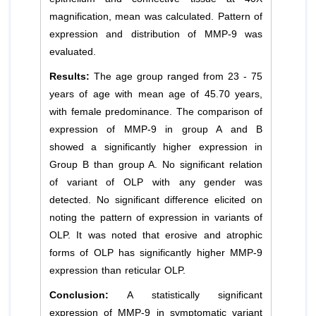
magnification, mean was calculated. Pattern of
expression and distribution of MMP-9 was
evaluated.
Results:
The age group ranged from 23 - 75
years of age with mean age of 45.70 years,
with female predominance. The comparison of
expression of MMP-9 in group A and B
showed a significantly higher expression in
Group B than group A. No significant relation
of variant of OLP with any gender was
detected. No significant difference elicited on
noting the pattern of expression in variants of
OLP. It was noted that erosive and atrophic
forms of OLP has significantly higher MMP-9
expression than reticular OLP.
Conclusion:
A statistically significant
expression of MMP-9 in symptomatic variant