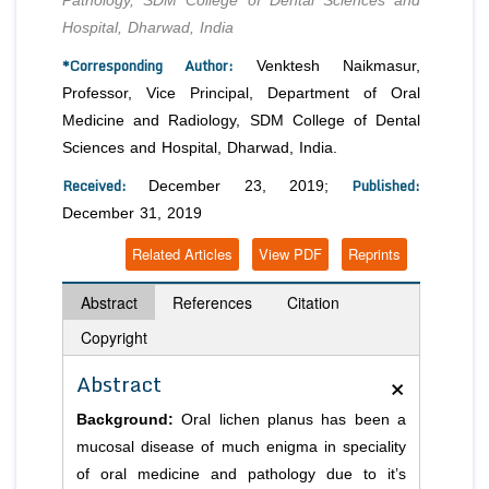
Pathology, SDM College of Dental Sciences and
Hospital, Dharwad, India
*Corresponding Author:
Venktesh Naikmasur,
Professor, Vice Principal, Department of Oral
Medicine and Radiology, SDM College of Dental
Sciences and Hospital, Dharwad, India.
Received:
Published:
December 23, 2019;
December 31, 2019
Related Articles
View PDF
Reprints
Abstract
References
Citation
Copyright
×
Abstract
Background:
Oral lichen planus has been a
mucosal disease of much enigma in speciality
of oral medicine and pathology due to it’s