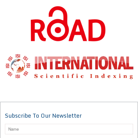
Subscribe To Our Newsletter