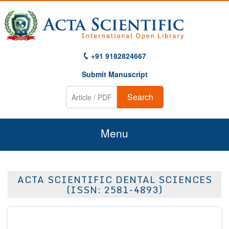
+91 9182824667
Submit Manuscript
Search
Menu
Home
ACTA SCIENTIFIC DENTAL SCIENCES
About Us
(ISSN: 2581-4893)
Journals
Guidelines