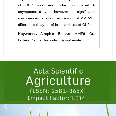
of OLP was seen when compared to
asymptomatic type, however no significance
was seen in pattern of expression of MMP-9 in
different cell layers of both variants of OLP.
Keywords:
Atrophic; Erosive; MMP9; Oral
Lichen Planus; Reticular; Symptomatic
Previous
1
2
3
4
5
6
7
8
9