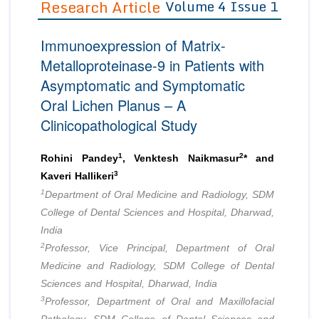
Research Article
Volume 4 Issue 1
Editor in Chief
Join as
Immunoexpression of Matrix-
Advisory Board Members
Advisory Board Members
Membership
Metalloproteinase-9 in Patients with
Editorial Board Members
Editorial Board Members
Asymptomatic and Symptomatic
Peer Review System
Reviewers
Reviewers
Oral Lichen Planus – A
Managing Editors
Article Submission
Clinicopathological Study
Authors
Article Processing Fee
1
2
Rohini Pandey
, Venktesh Naikmasur
* and
3
Kaveri Hallikeri
1
Department of Oral Medicine and Radiology, SDM
College of Dental Sciences and Hospital, Dharwad,
India
2
Professor, Vice Principal, Department of Oral
Medicine and Radiology, SDM College of Dental
Sciences and Hospital, Dharwad, India
3
Professor, Department of Oral and Maxillofacial