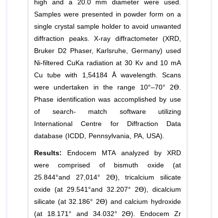
high and a 20.0 mm diameter were used.
Samples were presented in powder form on a
single crystal sample holder to avoid unwanted
diffraction peaks. X-ray diffractometer (XRD,
Bruker D2 Phaser, Karlsruhe, Germany) used
Ni-filtered CuKa radiation at 30 Kv and 10 mA
Cu tube with 1,54184 Å wavelength. Scans
were undertaken in the range 10°–70° 2Ɵ.
Phase identification was accomplished by use
of search- match software utilizing
International Centre for Diffraction Data
database (ICDD, Pennsylvania, PA, USA).
Results:
Endocem MTA analyzed by XRD
were comprised of bismuth oxide (at
25.844°and 27,014° 2Ɵ), tricalcium silicate
oxide (at 29.541°and 32.207° 2Ɵ), dicalcium
silicate (at 32.186° 2Ɵ) and calcium hydroxide
(at 18.171° and 34.032° 2Ɵ). Endocem Zr