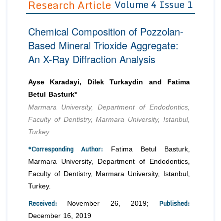
Research Article
Volume 4 Issue 1
Editor in Chief
Join as
Chemical Composition of Pozzolan-
Advisory Board Members
Advisory Board Members
Membership
Based Mineral Trioxide Aggregate:
Editorial Board Members
Editorial Board Members
An X-Ray Diffraction Analysis
Peer Review System
Reviewers
Reviewers
Managing Editors
Article Submission
Ayse Karadayi, Dilek Turkaydin and Fatima
Authors
Betul Basturk*
Article Processing Fee
Marmara University, Department of Endodontics,
Faculty of Dentistry, Marmara University, Istanbul,
Turkey
*Corresponding Author:
Fatima Betul Basturk,
Marmara University, Department of Endodontics,
Faculty of Dentistry, Marmara University, Istanbul,
Turkey.
Received:
Published:
November 26, 2019;
December 16, 2019