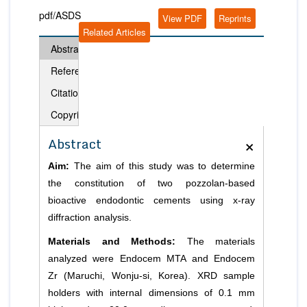
pdf/ASDS
View PDF
Reprints
Related Articles
Abstract
References
Citation
Copyright
×
Abstract
Aim:
The aim of this study was to determine
the constitution of two pozzolan-based
bioactive endodontic cements using x-ray
diffraction analysis.
Materials and Methods:
The materials
analyzed were Endocem MTA and Endocem
Zr (Maruchi, Wonju-si, Korea). XRD sample
holders with internal dimensions of 0.1 mm