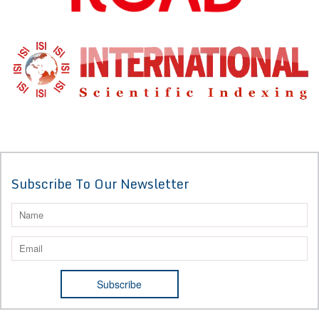
Subscribe To Our Newsletter