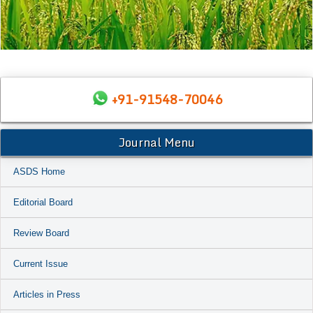
+91-91548-70046
Journal Menu
ASDS Home
Editorial Board
Review Board
Current Issue
Articles in Press