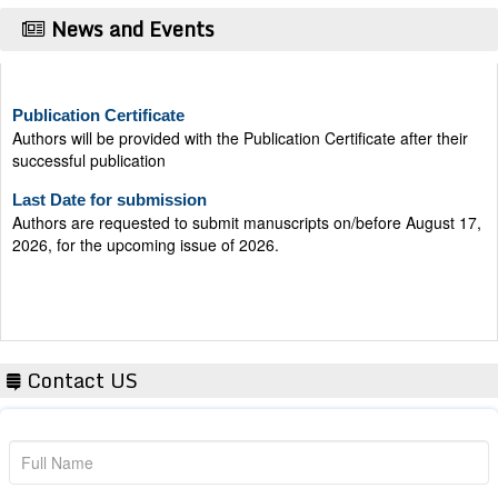
News and Events
Publication Certificate
Authors will be provided with the Publication Certificate after their
successful publication
Last Date for submission
Authors are requested to submit manuscripts on/before August 17,
2026, for the upcoming issue of 2026.
Contact US