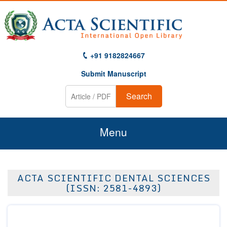
+91 9182824667
Submit Manuscript
Search
Menu
Home
ACTA SCIENTIFIC DENTAL SCIENCES
About Us
(ISSN: 2581-4893)
Journals
Guidelines