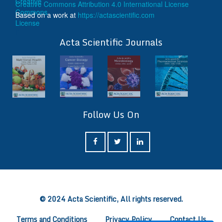
Creative Commons Attribution 4.0 International License
Based on a work at
https://actascientific.com
ff
Acta Scientific Journals
Follow Us On
ff
© 2024 Acta Scientific, All rights reserved.
Terms and Conditions
Privacy Policy
Contact Us