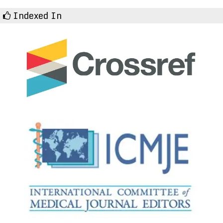
Indexed In