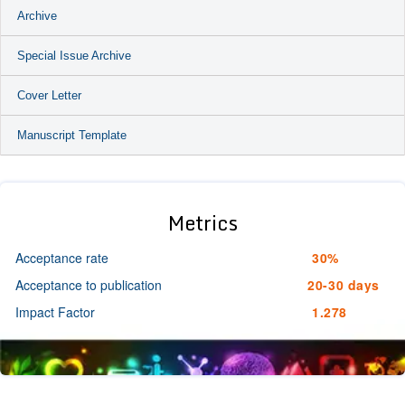
Archive
Special Issue Archive
Cover Letter
Manuscript Template
Metrics
Acceptance rate
30%
Acceptance to publication
20-30 days
Impact Factor
1.278