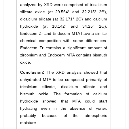
analyzed by XRD were comprised of tricalcium
silicate oxide (at 29.564° and 32.215° 2Ɵ),
dicalcium silicate (at 32.171° 2Ɵ) and calcium
hydroxide (at 18.142° and 34.25° 2Ɵ).
Endocem Zr and Endocem MTA have a similar
chemical composition with some differences:
Endocem Zr contains a significant amount of
zirconium and Endocem MTA contains bismuth
oxide.
Conclusion:
The XRD analysis showed that
unhydrated MTA to be composed primarily of
tricalcium silicate, dicalcium silicate and
bismuth oxide. The formation of calcium
hydroxide showed that MTA could start
hydrating even in the absence of water,
probably because of the atmospheric
moisture.