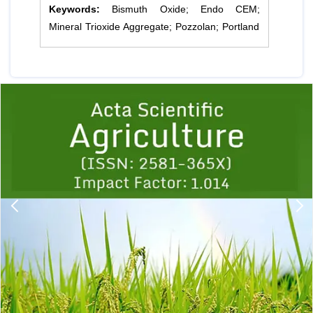
Keywords:
Bismuth Oxide; Endo CEM;
Mineral Trioxide Aggregate; Pozzolan; Portland
Previous
1
2
3
4
5
6
7
8
9