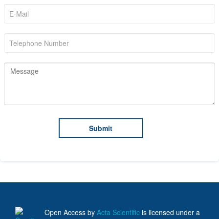
Open Access
by
Acta Scientific
is licensed under a