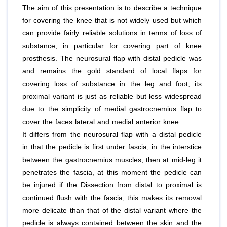
The aim of this presentation is to describe a technique
for covering the knee that is not widely used but which
can provide fairly reliable solutions in terms of loss of
substance, in particular for covering part of knee
prosthesis. The neurosural flap with distal pedicle was
and remains the gold standard of local flaps for
covering loss of substance in the leg and foot, its
proximal variant is just as reliable but less widespread
due to the simplicity of medial gastrocnemius flap to
cover the faces lateral and medial anterior knee.
It differs from the neurosural flap with a distal pedicle
in that the pedicle is first under fascia, in the interstice
between the gastrocnemius muscles, then at mid-leg it
penetrates the fascia, at this moment the pedicle can
be injured if the Dissection from distal to proximal is
continued flush with the fascia, this makes its removal
more delicate than that of the distal variant where the
pedicle is always contained between the skin and the