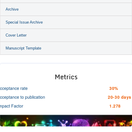
Archive
Special Issue Archive
Cover Letter
Manuscript Template
Metrics
cceptance rate
30%
cceptance to publication
20-30 days
mpact Factor
1.278