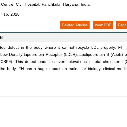
Centre, Civil Hospital, Panchkula, Haryana, India.
r 16, 2020
Related Articles
View PDF
Repri
ht
ited defect in the body where it cannot recycle LDL properly. FH i
 Low-Density Lipoprotein Receptor (LDLR), apolipoprotein B (ApoB) o
CSK9). This defect leads to severe elevations in total cholesterol 
n the body. FH has a huge impact on molecular biology, clinical medi