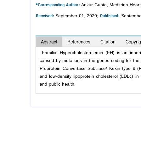
*Corresponding Author:
Ankur Gupta, Meditrina Heart 
Received:
Published:
September 01, 2020;
Septembe
Abstract
References
Citation
Copyrig
Familial Hypercholesterolemia (FH) is an inher
caused by mutations in the genes coding for the
Proprotein Convertase Subtilase/ Kexin type 9 (P
and low-density lipoprotein cholesterol (LDLc) i
and public health.