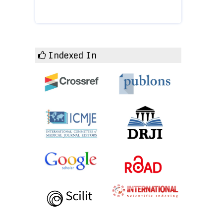
Indexed In