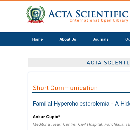
Home
About Us
Journals
Gu
ACTA SCIENTI
Short Communication
Familial Hypercholesterolemia - A Hi
Ankur Gupta*
Meditrina Heart Centre, Civil Hospital, Panchkula, H