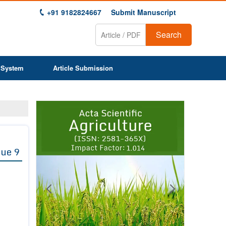
+91 9182824667
Submit Manuscript
Search
 System
Article Submission
Previous
Next
1
2
3
4
5
6
7
8
9
sue 9