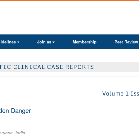
ActaScientific
idelines
Join as
Membership
Peer Review
FIC CLINICAL CASE REPORTS
Volume 1 Is
dden Danger
aryana, India.