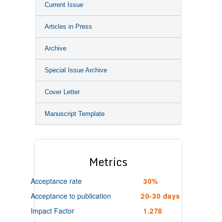
Current Issue
Articles in Press
Archive
Special Issue Archive
Cover Letter
Manuscript Template
Metrics
Acceptance rate
30%
Acceptance to publication
20-30 days
Impact Factor
1.278