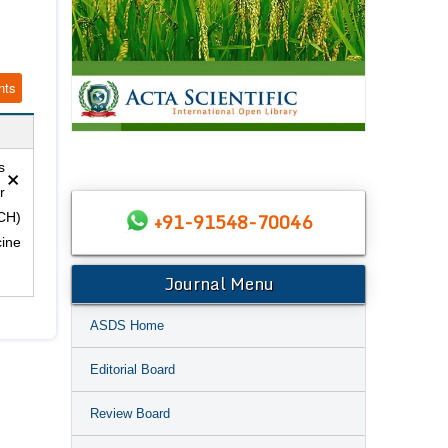
nts
×
s
r
+91-91548-70046
(CH)
cine
Journal Menu
ASDS Home
Editorial Board
Review Board