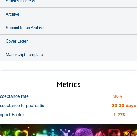
Articles in Press
Archive
Special Issue Archive
Cover Letter
Manuscript Template
Metrics
cceptance rate
30%
cceptance to publication
20-30 days
mpact Factor
1.278