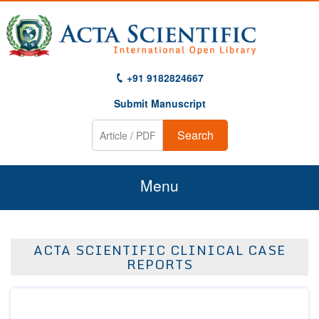
+91 9182824667
Submit Manuscript
Search
Menu
Home
ACTA SCIENTIFIC CLINICAL CASE
About Us
REPORTS
Journals
Guidelines