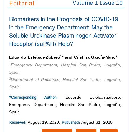
Editorial
Volume 1 Issue 10
Editor in Chief
Join as
Biomarkers in the Prognosis of COVID-19
Advisory Board Members
Advisory Board Members
Membership
in the Emergency Department: May the
Editorial Board Members
Editorial Board Members
Soluble Urokinase Plasminogen Activator
Peer Review System
Reviewers
Reviewers
Receptor (suPAR) Help?
Managing Editors
Article Submission
Authors
1
2
Eduardo Esteban-Zubero
* and Cristina García-Muro
Article Processing Fee
1
Emergency Department, Hospital San Pedro, Logroño,
Spain
2
Department of Pediatrics, Hospital San Pedro, Logroño,
Spain
*Corresponding Author:
Eduardo Esteban-Zubero,
Emergency Department, Hospital San Pedro, Logroño,
Spain.
Received:
Published:
August 19, 2020;
August 31, 2020