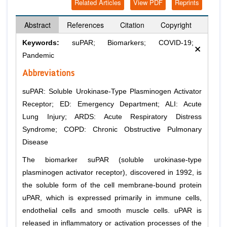
Related Articles
View PDF
Reprints
Abstract
References
Citation
Copyright
×
Keywords:
suPAR; Biomarkers; COVID-19;
Pandemic
Abbreviations
suPAR: Soluble Urokinase-Type Plasminogen Activator
Receptor; ED: Emergency Department; ALI: Acute
Lung Injury; ARDS: Acute Respiratory Distress
Syndrome; COPD: Chronic Obstructive Pulmonary
Disease
The biomarker suPAR (soluble urokinase-type
plasminogen activator receptor), discovered in 1992, is
the soluble form of the cell membrane-bound protein
uPAR, which is expressed primarily in immune cells,
endothelial cells and smooth muscle cells. uPAR is
released in inflammatory or activation processes of the