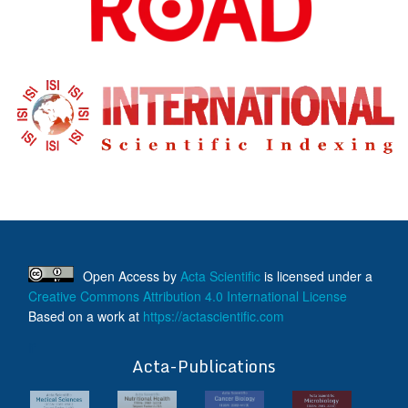
Open Access
by
Acta Scientific
is licensed under a
Creative Commons Attribution 4.0 International License
Based on a work at
https://actascientific.com
ff
Acta-Publications