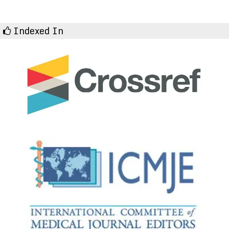
Indexed In