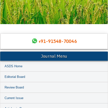
+91-91548-70046
Journal Menu
ASDS Home
Editorial Board
Review Board
Current Issue