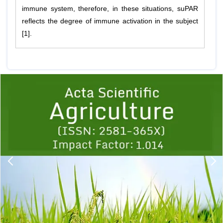
immune system, therefore, in these situations, suPAR
reflects the degree of immune activation in the subject
[1].
Previous
1
2
3
4
5
6
7
8
9