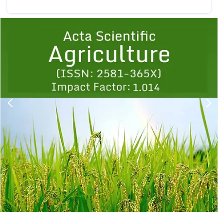
Previous
1
2
3
4
5
6
7
8
9