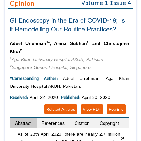
Opinion
Volume 1 Issue 4
Editor in Chief
Join as
GI Endoscopy in the Era of COVID-19; Is
Advisory Board Members
Advisory Board Members
Membership
it Remodelling Our Routine Practices?
Editorial Board Members
Editorial Board Members
Peer Review System
Reviewers
Reviewers
1
1
Adeel Urrehman
*, Amna Subhan
and Christopher
Managing Editors
2
Khor
Article Submission
Authors
1
Aga Khan University Hospital AKUH, Pakistan
2
Singapore General Hospital, Singapore
Article Processing Fee
*Corresponding Author:
Adeel Urrehman, Aga Khan
University Hospital AKUH, Pakistan.
Received:
Published:
April 22, 2020;
April 30, 2020
Related Articles
View PDF
Reprints
Abstract
References
Citation
Copyright
×
As of 23th April 2020, there are nearly 2.7 million