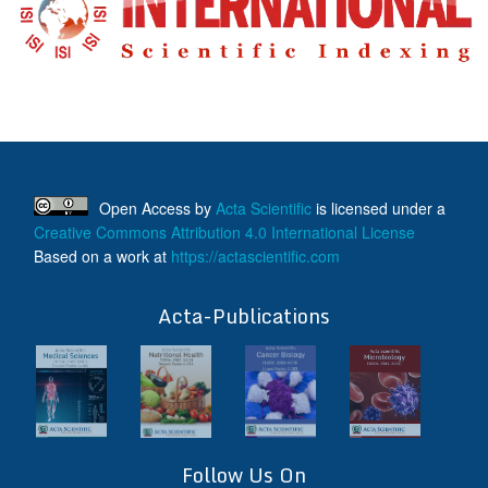
Open Access
by
Acta Scientific
is licensed under a
Creative Commons Attribution 4.0 International License
Based on a work at
https://actascientific.com
ff
Acta-Publications
Follow Us On