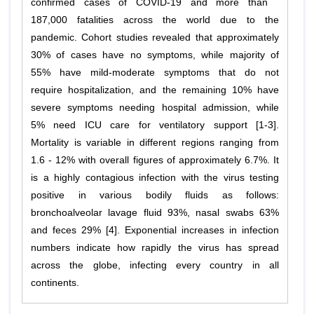
confirmed cases of COVID-19 and more than
187,000 fatalities across the world due to the
pandemic. Cohort studies revealed that approximately
30% of cases have no symptoms, while majority of
55% have mild-moderate symptoms that do not
require hospitalization, and the remaining 10% have
severe symptoms needing hospital admission, while
5% need ICU care for ventilatory support [1-3].
Mortality is variable in different regions ranging from
1.6 - 12% with overall figures of approximately 6.7%. It
is a highly contagious infection with the virus testing
positive in various bodily fluids as follows:
bronchoalveolar lavage fluid 93%, nasal swabs 63%
and feces 29% [4]. Exponential increases in infection
numbers indicate how rapidly the virus has spread
across the globe, infecting every country in all
continents.