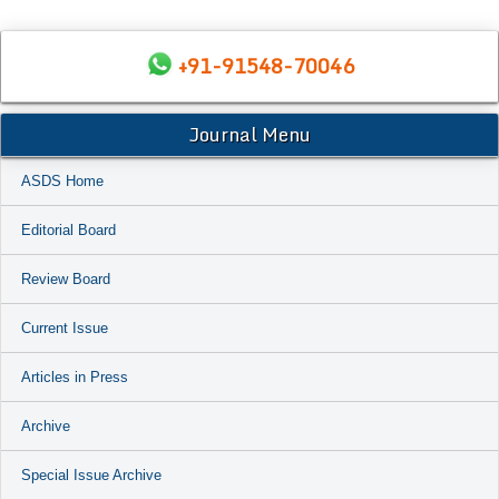
+91-91548-70046
Journal Menu
ASDS Home
Editorial Board
Review Board
Current Issue
Articles in Press
Archive
Special Issue Archive