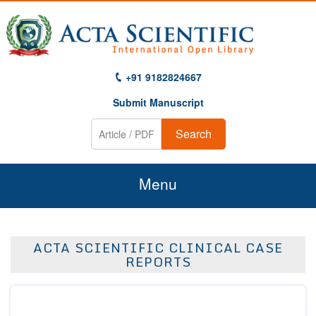
+91 9182824667
Submit Manuscript
Search
Menu
Home
ACTA SCIENTIFIC CLINICAL CASE
About Us
REPORTS
Journals
Guidelines