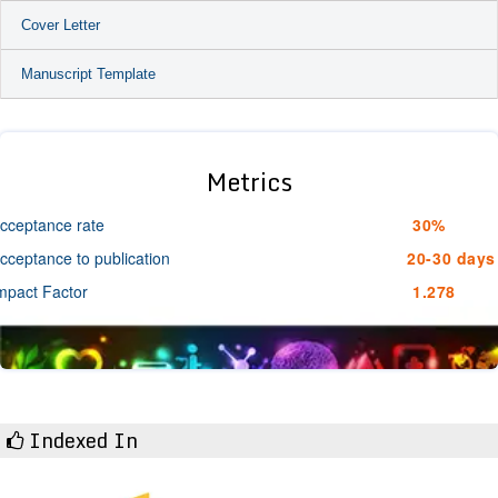
Cover Letter
Manuscript Template
Metrics
cceptance rate
30%
cceptance to publication
20-30 days
mpact Factor
1.278
Indexed In