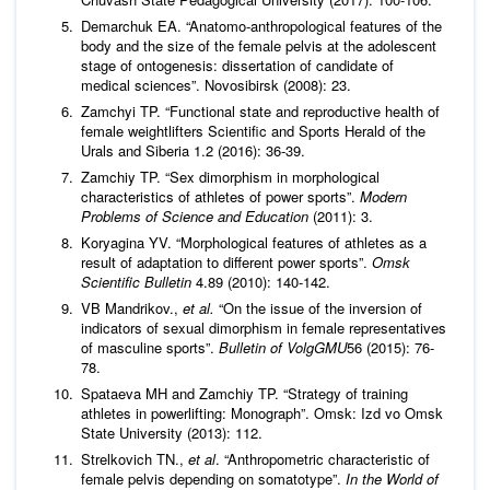
Demarchuk EA. “Anatomo-anthropological features of the
body and the size of the female pelvis at the adolescent
stage of ontogenesis: dissertation of candidate of
medical sciences”. Novosibirsk (2008): 23.
Zamchyi TP. “Functional state and reproductive health of
female weightlifters Scientific and Sports Herald of the
Urals and Siberia 1.2 (2016): 36-39.
Zamchiy TP. “Sex dimorphism in morphological
characteristics of athletes of power sports”.
Modern
Problems of Science and Education
(2011): 3.
Koryagina YV. “Morphological features of athletes as a
result of adaptation to different power sports”.
Omsk
Scientific Bulletin
4.89 (2010): 140-142.
VB Mandrikov.,
et al.
“On the issue of the inversion of
indicators of sexual dimorphism in female representatives
of masculine sports”.
Bulletin of VolgGMU
56 (2015): 76-
78.
Spataeva MH and Zamchiy TP. “Strategy of training
athletes in powerlifting: Monograph”. Omsk: Izd vo Omsk
State University (2013): 112.
Strelkovich TN.,
et al
. “Anthropometric characteristic of
female pelvis depending on somatotype”.
In the World of