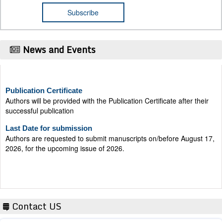
News and Events
Publication Certificate
Authors will be provided with the Publication Certificate after their
successful publication
Last Date for submission
Authors are requested to submit manuscripts on/before August 17,
2026, for the upcoming issue of 2026.
Contact US