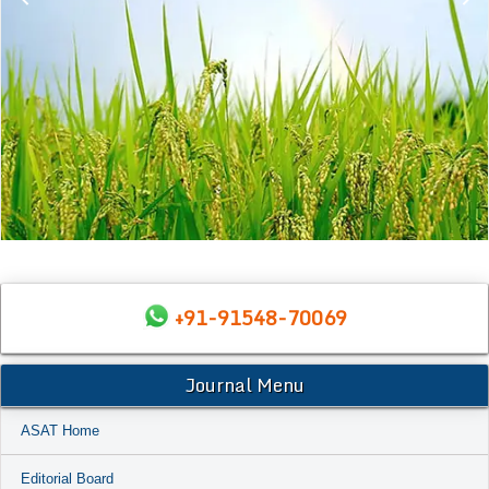
+91-91548-70069
Journal Menu
ASAT Home
Editorial Board