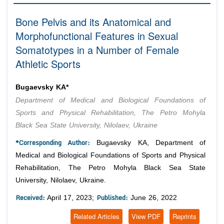
Editor in Chief
Join as
Bone Pelvis and its Anatomical and
Advisory Board Members
Morphofunctional Features in Sexual
Advisory Board Members
Membership
Editorial Board Members
Somatotypes in a Number of Female
Editorial Board Members
Athletic Sports
Peer Review System
Reviewers
Reviewers
Managing Editors
Article Submission
Bugaevsky KA*
Authors
Department of Medical and Biological Foundations of
Article Processing Fee
Sports and Physical Rehabilitation, The Petro Mohyla
Black Sea State University, Nilolaev, Ukraine
*Corresponding Author:
Bugaevsky KA, Department of
Medical and Biological Foundations of Sports and Physical
Rehabilitation, The Petro Mohyla Black Sea State
University, Nilolaev, Ukraine.
Received:
Published:
April 17, 2023;
June 26, 2022
Related Articles
View PDF
Reprints