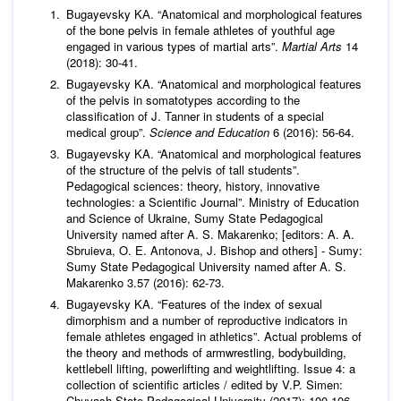
Bugayevsky KА. “Anatomical and morphological features
of the bone pelvis in female athletes of youthful age
engaged in various types of martial arts”.
Martial Arts
14
(2018): 30-41.
Bugayevsky KA. “Anatomical and morphological features
of the pelvis in somatotypes according to the
classification of J. Tanner in students of a special
medical group”.
Science and Education
6 (2016): 56-64.
Bugayevsky KA. “Anatomical and morphological features
of the structure of the pelvis of tall students”.
Pedagogical sciences: theory, history, innovative
technologies: a Scientific Journal”. Ministry of Education
and Science of Ukraine, Sumy State Pedagogical
University named after A. S. Makarenko; [editors: A. A.
Sbruieva, O. E. Antonova, J. Bishop and others] - Sumy:
Sumy State Pedagogical University named after A. S.
Makarenko 3.57 (2016): 62-73.
Bugayevsky KA. “Features of the index of sexual
dimorphism and a number of reproductive indicators in
female athletes engaged in athletics”. Actual problems of
the theory and methods of armwrestling, bodybuilding,
kettlebell lifting, powerlifting and weightlifting. Issue 4: a
collection of scientific articles / edited by V.P. Simen:
Chuvash State Pedagogical University (2017): 100-106.