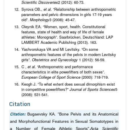
Scientific Discoveries
2 (2012): 60-73.
Syrova OВ.,
et al
. “Relationship between anthropometric
parameters and pelvic dimensions in girls 17-19 years
old”.
Morphology
3 (2008): 45-47.
Oleynik EA. “Women, sport, health. Constitutional
features, state of health and way of life of female
athletes: Monograph”. Saarbrücken, Deutschland: LAP
LAMBERT Academic Publishing (2013). 163.
Yashvorskaya VA and MI Levitsky. “On some
anthropometric features of the pelvis in modern Levitsky
girls”.
Obstetrics and Gynecology
1 (2012): 56-59.
C ,
et al
. “Anthropometric and performance
characteristics in elite powerlifters of both sexes”.
European College of Sport Science
(2000): 718-719.
Keogh J. “To what extent does sexual dimorphism exist
in competitive powerlifters?”
Journal of
Sports Sciences
5
(2008): 531-541.
Citation
Citation:
Bugaevsky KA. “Bone Pelvis and its Anatomical
and Morphofunctional Features in Sexual Somatotypes in
a Number of Female Athletic Sports".
Acta Scientific