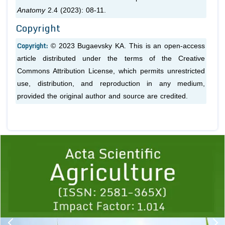
Anatomy
2.4 (2023): 08-11.
Copyright
Copyright:
© 2023 Bugaevsky KA. This is an open-access
article distributed under the terms of the Creative
Commons Attribution License, which permits unrestricted
use, distribution, and reproduction in any medium,
provided the original author and source are credited.
Previous
1
2
3
4
5
6
7
8
9