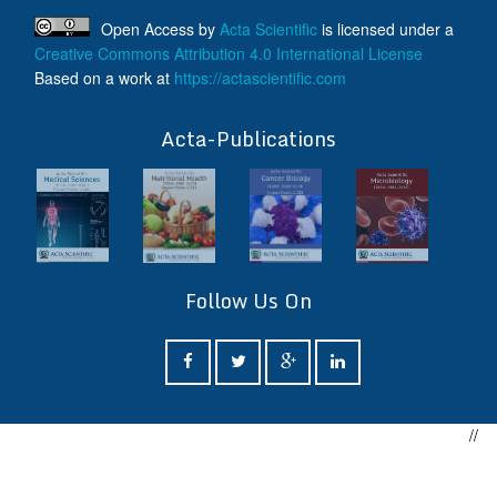
Open Access
by
Acta Scientific
is licensed under a
Creative Commons Attribution 4.0 International License
Based on a work at
https://actascientific.com
ff
Acta-Publications
Follow Us On
//
ff