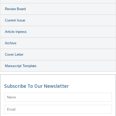
Review Board
Current Issue
Article Inpress
Archive
Cover Letter
Manuscript Template
Subscribe To Our Newsletter