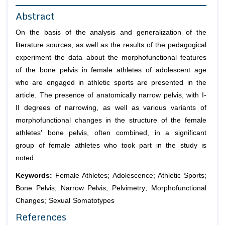
Abstract
On the basis of the analysis and generalization of the
literature sources, as well as the results of the pedagogical
experiment the data about the morphofunctional features
of the bone pelvis in female athletes of adolescent age
who are engaged in athletic sports are presented in the
article. The presence of anatomically narrow pelvis, with I-
II degrees of narrowing, as well as various variants of
morphofunctional changes in the structure of the female
athletes' bone pelvis, often combined, in a significant
group of female athletes who took part in the study is
noted.
Keywords:
Female Athletes; Adolescence; Athletic Sports;
Bone Pelvis; Narrow Pelvis; Pelvimetry; Morphofunctional
Changes; Sexual Somatotypes
References