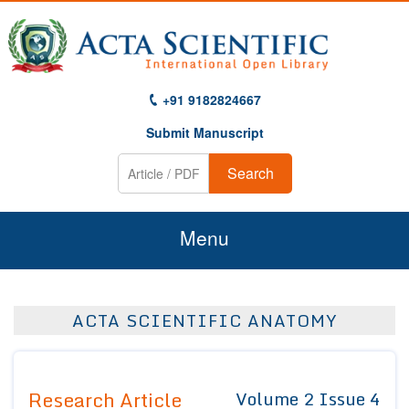
+91 9182824667
Submit Manuscript
Search
Menu
Home
ACTA SCIENTIFIC ANATOMY
About Us
Journals
Research Article
Volume 2 Issue 4
Guidelines